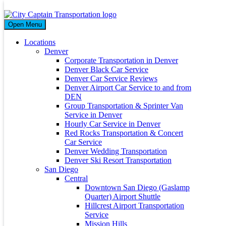
Day
Open Menu
March 24, 2026
Locations
Denver
Corporate Transportation in Denver
Denver Black Car Service
Denver Car Service Reviews
City Captain: Premier Family-Friendly
Denver Airport Car Service to and from
Transportation Services in San Diego
DEN
Group Transportation & Sprinter Van
Service in Denver
24 Mar 2026
Hourly Car Service in Denver
By
citycaptain
Red Rocks Transportation & Concert
Introduction For over 15 years, City Captain has been the trusted
Car Service
name in San Diego for safe, reliable, and family-friendly
Denver Wedding Transportation
transportation. We...
Denver Ski Resort Transportation
Read More
San Diego
Central
Archives
Downtown San Diego (Gaslamp
Quarter) Airport Shuttle
March 2026
Hillcrest Airport Transportation
May 2024
Service
April 2024
Mission Hills