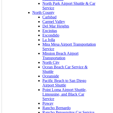
January 2024
North Park Airport Shuttle & Car
December 2023
Service
November 2023
North County
July 2023
Carlsbad
June 2023
Carmel Valley
May 2023
Del Mar Heights
April 2023
Encinitas
March 2021
Escondido
October 2020
La Jolla
April 2016
Mira Mesa Airport Transportation
December 2015
Service
November 2015
Mission Beach Airport
March 2015
Transportation
North City
Calendar
Ocean Beach Car Service &
Shuttle
March 2026
Oceanside
Pacific Beach to San Diego
M
T
W
T
F
S
S
Airport Shuttle
1
Point Loma Airport Shuttle,
2
3
4
5
6
7
8
Limousine, and Black Car
9
10
11
12
13
14
15
Service
16
17
18
19
20
21
22
Poway
Rancho Bernardo
23
24
25
26
27
28
29
Rancho Penasquitos Car Service