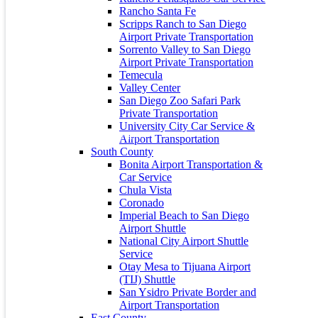
30
31
Rancho Santa Fe
« May
Scripps Ranch to San Diego
Airport Private Transportation
About Us
Sorrento Valley to San Diego
Airport Private Transportation
City Captain is the preferred private car service to and from San
Temecula
Diego Lindbergh Field International Airport (SAN), LAX and
Valley Center
Tijuana Airport and all public and private Southern California
San Diego Zoo Safari Park
Airports.
Private Transportation
University City Car Service &
Airport Transportation
South County
Bonita Airport Transportation &
Contact Info
Car Service
Chula Vista
Coronado
Address: 235 S 35th St, San Diego, CA 92113
Imperial Beach to San Diego
+1 (619) 800-3515
Airport Shuttle
National City Airport Shuttle
+1 (619) 800-3515
Service
Otay Mesa to Tijuana Airport
info@citycaptain.com
(TIJ) Shuttle
Privacy Policy
San Ysidro Private Border and
Airport Transportation
Terms and Conditions
East County