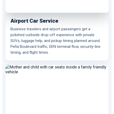
Airport Car Service
Business travelers and airport passengers get a
polished curbside drop-off experience with private
SUVs, luggage help, and pickup timing planned around
Peña Boulevard traffic, DEN terminal flow, security-line
timing, and flight times.