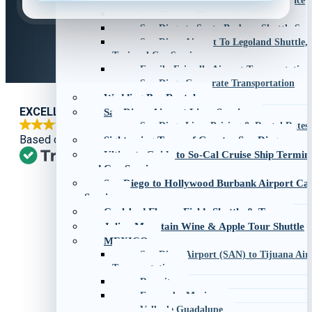
San Diego to Palm Springs Car Service
San Diego to Phoenix Car Service
San Diego to Santa Barbara Shuttle Serv
San Diego Airport To Legoland Shuttle,
Taxi and Car Service
Family-Friendly Airport Transportation
San Diego Corporate Transportation
Wedding Bus Rentals
EXCELLENT
San Diego Airport Limo Service
San Diego Limo Pricing & Rental Rates
Based on
1,270 reviews
Sightseeing Tours of Greater San Diego
Ultimate Guide to So-Cal Cruise Ship Termin
and Car Services
San Diego to Hollywood Burbank Airport Ca
Service
Carlsbad Flower Fields Shuttle & Tour
Julian Mountain Wine & Apple Tour Shuttle
MEXICO
San Diego Airport (SAN) to Tijuana Airp
Transportation
Rosarito
Ensenada, Mexico
Valle de Guadalupe