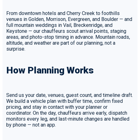
From downtown hotels and Cherry Creek to foothills
venues in Golden, Morrison, Evergreen, and Boulder — and
full mountain weddings in Vail, Breckenridge, and
Keystone — our chauffeurs scout arrival points, staging
areas, and photo-stop timing in advance. Mountain roads,
altitude, and weather are part of our planning, not a
surprise.
How Planning Works
Send us your date, venues, guest count, and timeline draft.
We build a vehicle plan with buffer time, confirm fixed
pricing, and stay in contact with your planner or
coordinator. On the day, chauffeurs arrive early, dispatch
monitors every leg, and last-minute changes are handled
by phone — not an app.