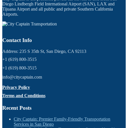
Diego Lindbergh Field International Airport (SAN), LAX and
Tijuana Airport and all public and private Southern California
Airports.
Contact Info
Address: 235 S 35th St, San Diego, CA 92113
+1 (619) 800-3515
+1 (619) 800-3515
info@citycaptain.com
Privacy Policy
Terms and Conditions
Recent Posts
City Captain: Premier Family-Friendly Transportation
Services in San Diego