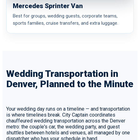
Mercedes Sprinter Van
Best for groups, wedding guests, corporate teams,
sports families, cruise transfers, and extra luggage.
Wedding Transportation in
Denver, Planned to the Minute
Your wedding day runs on a timeline — and transportation
is where timelines break. City Captain coordinates
chauffeured wedding transportation across the Denver
metro: the couple's car, the wedding party, and guest
shuttles between hotels and venues, all managed by one
dispatcher who has your schedule in hand.