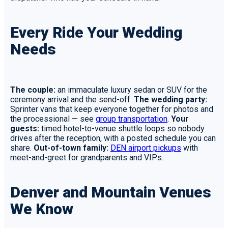
Every Ride Your Wedding
Needs
The couple:
an immaculate luxury sedan or SUV for the
ceremony arrival and the send-off.
The wedding party:
Sprinter vans that keep everyone together for photos and
the processional — see
group transportation
.
Your
guests:
timed hotel-to-venue shuttle loops so nobody
drives after the reception, with a posted schedule you can
share.
Out-of-town family:
DEN airport pickups
with
meet-and-greet for grandparents and VIPs.
Denver and Mountain Venues
We Know