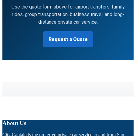
Use the quote form above for airport transfers, family
rides, group transportation, business travel, and long-
distance private car service.
Request a Quote
About Us
City Captain is the preferred private car service to and from San