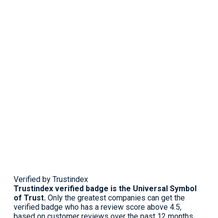
Verified by Trustindex
Trustindex verified badge is the Universal Symbol
of Trust.
Only the greatest companies can get the
verified badge who has a review score above 4.5,
based on customer reviews over the past 12 months.