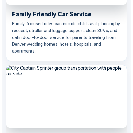
Family Friendly Car Service
Family-focused rides can include child-seat planning by
request, stroller and luggage support, clean SUVs, and
calm door-to-door service for parents traveling from
Denver wedding homes, hotels, hospitals, and
apartments.