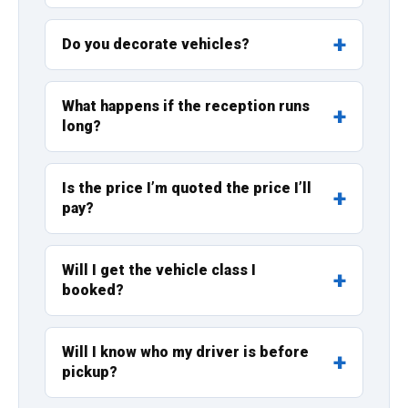
Do you decorate vehicles?
What happens if the reception runs
long?
Is the price I’m quoted the price I’ll
pay?
Will I get the vehicle class I
booked?
Will I know who my driver is before
pickup?