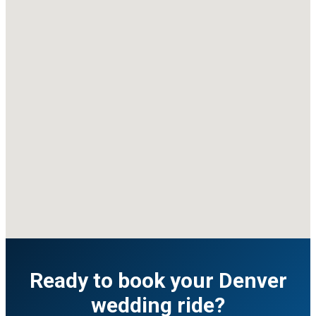
Ready to book your Denver
wedding ride?