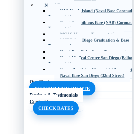
Naval Bases
NAS North Island (Naval Base Coronado
Transportation
Naval Amphibious Base (NAB) Coronad
Transportation
MCAS Miramar Transportation
MCRD San Diego Graduation & Base
Transportation
Naval Base Point Loma Transportation
Naval Medical Center San Diego (Balboa
Transportation
Camp Pendleton (Oceanside) Transporta
Naval Base San Diego (32nd Street)
Our Fleet
RESERVATION / QUOTE
Reviews & Testimonials
Contact Us
CHECK RATES