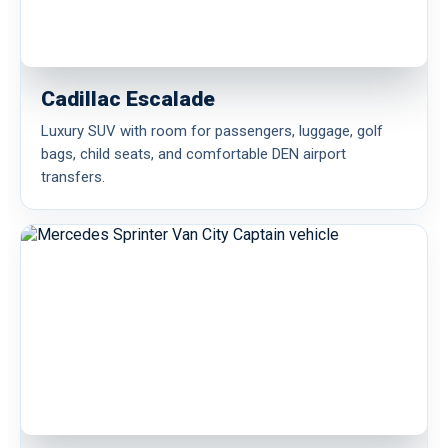
Cadillac Escalade
Luxury SUV with room for passengers, luggage, golf
bags, child seats, and comfortable DEN airport
transfers.