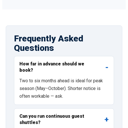
Frequently Asked
Questions
How far in advance should we
book?
Two to six months ahead is ideal for peak
season (May–October). Shorter notice is
often workable — ask.
Can you run continuous guest
shuttles?