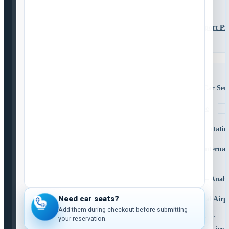
La Mesa
Lemon Grove
Murrieta to San Diego Airport Pr
Transportation
Santee
Services
Airport Transportation Services
CBX Private Service
CBX Shuttle and Private Car Serv
Transporte Entre CBX
CBX Shuttle & Car Service
CBX – LAX
San Diego Airport Family Transportatio
Shuttle to LAX from San Diego
San Diego to Los Angeles Internat
(LAX)
San Diego to LAX Shuttle
San Diego to Disneyland Shuttle – Anah
Service
Need car seats?
San Diego to Ontario International Air
Shuttle
Add them during checkout before submitting
your reservation.
San Diego to Las Vegas Transportation