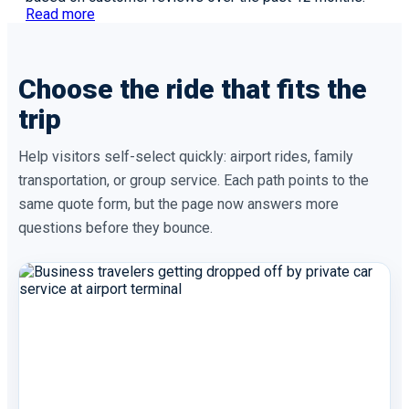
Read more
Choose the ride that fits the
trip
Help visitors self-select quickly: airport rides, family
transportation, or group service. Each path points to the
same quote form, but the page now answers more
questions before they bounce.