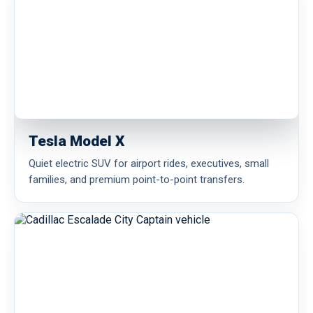
Tesla Model X
Quiet electric SUV for airport rides, executives, small
families, and premium point-to-point transfers.