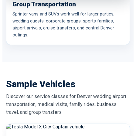
Group Transportation
Sprinter vans and SUVs work well for larger parties,
wedding guests, corporate groups, sports families,
airport arrivals, cruise transfers, and central Denver
outings.
Sample Vehicles
Discover our service classes for Denver wedding airport
transportation, medical visits, family rides, business
travel, and group transfers.