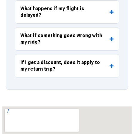
What happens if my flight is
delayed?
What if something goes wrong with
my ride?
If I get a discount, does it apply to
my return trip?