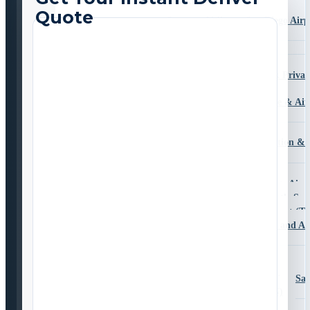
Transportation
Sorrento Valley to San Diego Airp
Transportation
Temecula
Valley Center
San Diego Zoo Safari Park Privat
Transportation
University City Car Service & Air
Transportation
South County
Bonita Airport Transportation & 
Chula Vista
Coronado
Imperial Beach to San Diego Airp
National City Airport Shuttle Ser
Otay Mesa to Tijuana Airport (TI
San Ysidro Private Border and Ai
Transportation
East County
Alpine
Travelling from Alpine, S
to San Diego Airport (SAN)
El Cajon