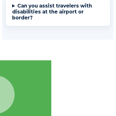
Can you assist travelers with
disabilities at the airport or
border?