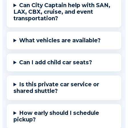
Can City Captain help with SAN,
LAX, CBX, cruise, and event
transportation?
What vehicles are available?
Can I add child car seats?
Is this private car service or
shared shuttle?
How early should I schedule
pickup?