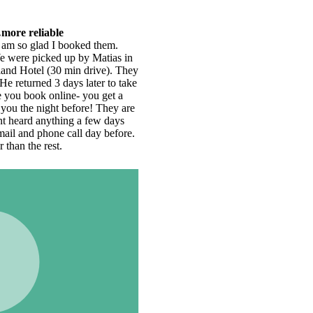
ey
e
e
.