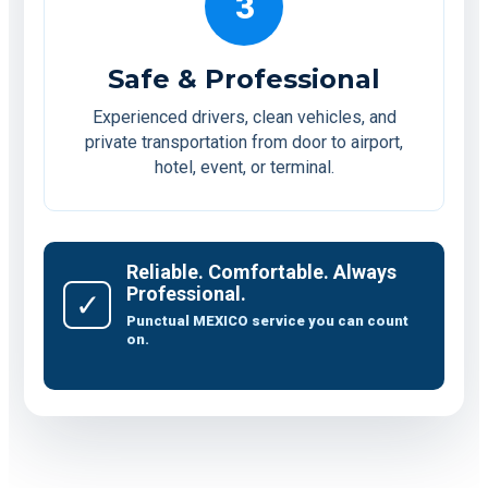
3
Safe & Professional
Experienced drivers, clean vehicles, and
private transportation from door to airport,
hotel, event, or terminal.
Reliable. Comfortable. Always
Professional.
✓
Punctual MEXICO service you can count
on.