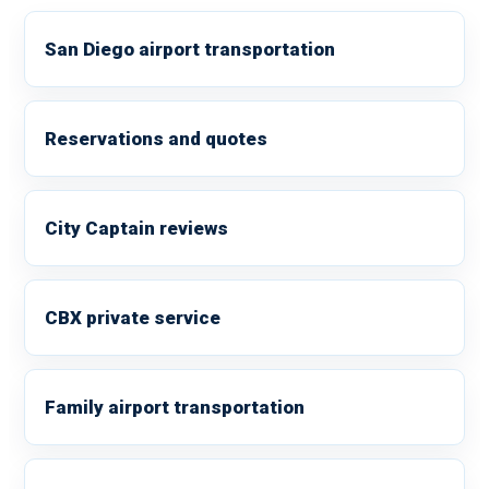
San Diego airport transportation
Reservations and quotes
City Captain reviews
CBX private service
Family airport transportation