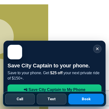
×
Save City Captain to your phone.
Save to your phone. Get
$25 off
your next private ride
of $150+.
📲 Save City Captain to My Phone
Call
Text
Book
See iPhone steps