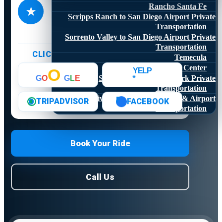
4.8
Rancho Santa Fe
★
★★★★★
Scripps Ranch to San Diego Airport Private
1,773+ online reviews
Transportation
Sorrento Valley to San Diego Airport Private
Transportation
CLICK A LOGO TO READ REVIEWS
Temecula
Valley Center
O
YELP
*
San Diego Zoo Safari Park Private
G
O
G
L
E
Transportation
University City Car Service & Airport
F
FACEBOOK
TRIPADVISOR
O
Transportation
Book Your Ride
Call Us