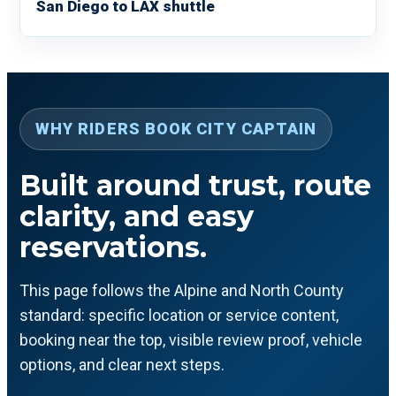
San Diego to LAX shuttle
WHY RIDERS BOOK CITY CAPTAIN
Built around trust, route
clarity, and easy
reservations.
This page follows the Alpine and North County
standard: specific location or service content,
booking near the top, visible review proof, vehicle
options, and clear next steps.