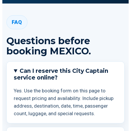
FAQ
Questions before
booking MEXICO.
Can I reserve this City Captain
service online?
Yes. Use the booking form on this page to
request pricing and availability. Include pickup
address, destination, date, time, passenger
count, luggage, and special requests.