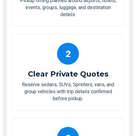
Pickup timing planned around airports, hotels,
events, groups, luggage, and destination
details.
2
Clear Private Quotes
Reserve sedans, SUVs, Sprinters, vans, and
group vehicles with trip details confirmed
before pickup.