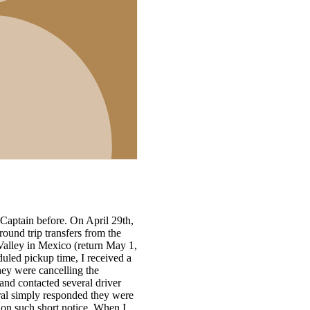
,
1,
e