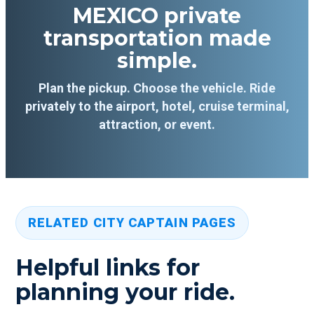
MEXICO private
transportation made
simple.
Plan the pickup. Choose the vehicle. Ride
privately to the airport, hotel, cruise terminal,
attraction, or event.
RELATED CITY CAPTAIN PAGES
Helpful links for
planning your ride.