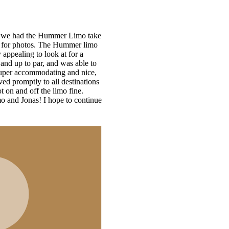
ke
s
ue