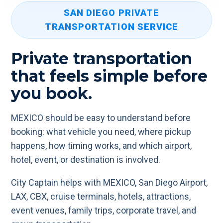
SAN DIEGO PRIVATE
TRANSPORTATION SERVICE
Private transportation
that feels simple before
you book.
MEXICO should be easy to understand before
booking: what vehicle you need, where pickup
happens, how timing works, and which airport,
hotel, event, or destination is involved.
City Captain helps with MEXICO, San Diego Airport,
LAX, CBX, cruise terminals, hotels, attractions,
event venues, family trips, corporate travel, and