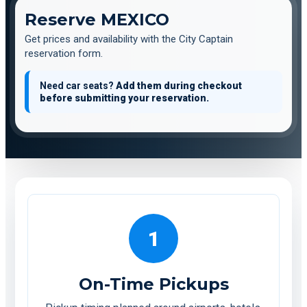
Reserve MEXICO
Get prices and availability with the City Captain
reservation form.
Need car seats?
Add them during checkout
before submitting your reservation.
1
On-Time Pickups