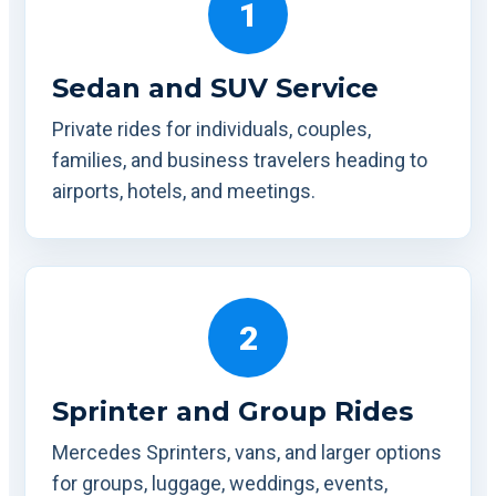
1
Sedan and SUV Service
Private rides for individuals, couples,
families, and business travelers heading to
airports, hotels, and meetings.
2
Sprinter and Group Rides
Mercedes Sprinters, vans, and larger options
for groups, luggage, weddings, events,