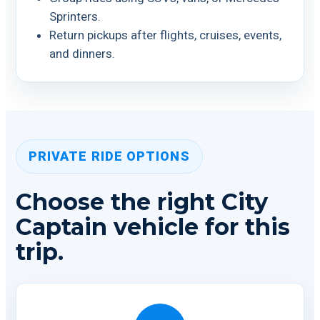
Sprinters.
Return pickups after flights, cruises, events,
and dinners.
PRIVATE RIDE OPTIONS
Choose the right City
Captain vehicle for this
trip.