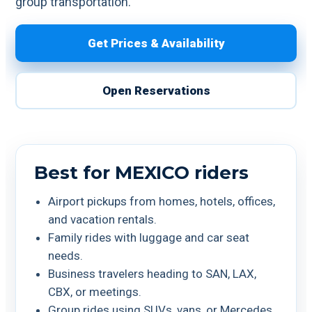
group transportation.
Get Prices & Availability
Open Reservations
Best for MEXICO riders
Airport pickups from homes, hotels, offices,
and vacation rentals.
Family rides with luggage and car seat
needs.
Business travelers heading to SAN, LAX,
CBX, or meetings.
Group rides using SUVs, vans, or Mercedes