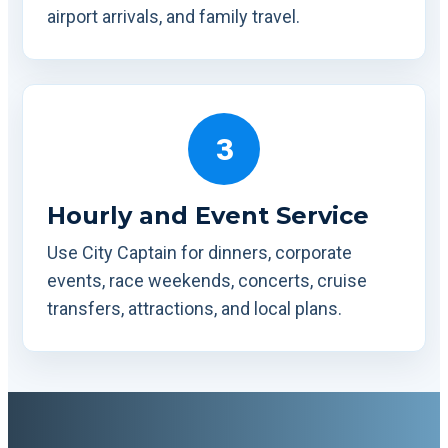
airport arrivals, and family travel.
3
Hourly and Event Service
Use City Captain for dinners, corporate
events, race weekends, concerts, cruise
transfers, attractions, and local plans.