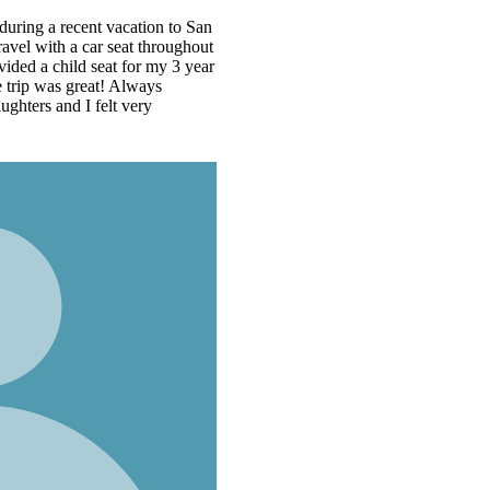
n
t
r