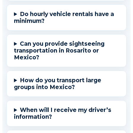
Do hourly vehicle rentals have a
minimum?
Can you provide sightseeing
transportation in Rosarito or
Mexico?
How do you transport large
groups into Mexico?
When will I receive my driver’s
information?