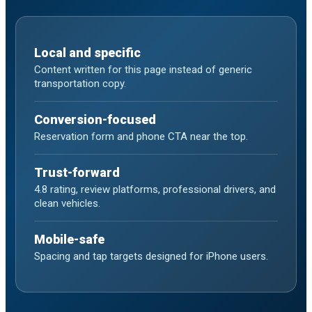
Local and specific
Content written for this page instead of generic
transportation copy.
Conversion-focused
Reservation form and phone CTA near the top.
Trust-forward
4.8 rating, review platforms, professional drivers, and
clean vehicles.
Mobile-safe
Spacing and tap targets designed for iPhone users.