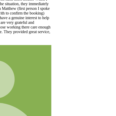
e
h
,