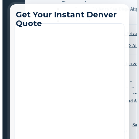
Transportation
Sorrento Valley to San Diego Airp
Transportation
Temecula
Valley Center
San Diego Zoo Safari Park Privat
Transportation
University City Car Service & Air
Transportation
South County
Bonita Airport Transportation & 
Chula Vista
Coronado
Imperial Beach to San Diego Airp
National City Airport Shuttle Ser
Otay Mesa to Tijuana Airport (TI
San Ysidro Private Border and Ai
Transportation
East County
Alpine
Travelling from Alpine, S
to San Diego Airport (SAN)
El Cajon