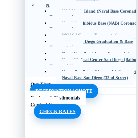
Naval Bases
NAS North Island (Naval Base Coronado
Transportation
Naval Amphibious Base (NAB) Coronad
Transportation
MCAS Miramar Transportation
MCRD San Diego Graduation & Base
Transportation
Naval Base Point Loma Transportation
Naval Medical Center San Diego (Balboa
Transportation
Camp Pendleton (Oceanside) Transporta
Naval Base San Diego (32nd Street)
Our Fleet
RESERVATION / QUOTE
Reviews & Testimonials
Contact Us
CHECK RATES