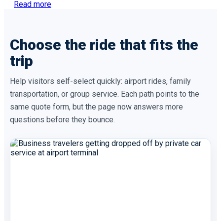
Read more
Choose the ride that fits the
trip
Help visitors self-select quickly: airport rides, family
transportation, or group service. Each path points to the
same quote form, but the page now answers more
questions before they bounce.