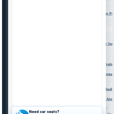
La Mesa
Lemon Grove
Murrieta to San Diego Airport Pr
Transportation
Santee
Services
Airport Transportation Services
CBX Private Service
CBX Shuttle and Private Car Serv
Transporte Entre CBX
CBX Shuttle & Car Service
CBX – LAX
San Diego Airport Family Transportatio
Shuttle to LAX from San Diego
San Diego to Los Angeles Internat
(LAX)
San Diego to LAX Shuttle
San Diego to Disneyland Shuttle – Anah
Service
San Diego to Ontario International Air
Shuttle
San Diego to Las Vegas Transportation
Need car seats?