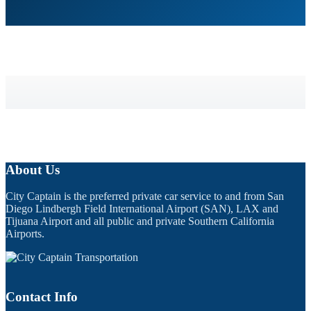
About Us
City Captain is the preferred private car service to and from San
Diego Lindbergh Field International Airport (SAN), LAX and
Tijuana Airport and all public and private Southern California
Airports.
Contact Info