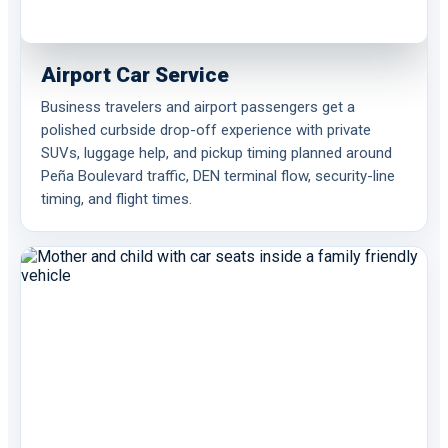
Airport Car Service
Business travelers and airport passengers get a
polished curbside drop-off experience with private
SUVs, luggage help, and pickup timing planned around
Peña Boulevard traffic, DEN terminal flow, security-line
timing, and flight times.