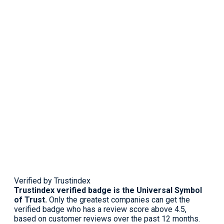
Verified by Trustindex
Trustindex verified badge is the Universal Symbol
of Trust.
Only the greatest companies can get the
verified badge who has a review score above 4.5,
based on customer reviews over the past 12 months.