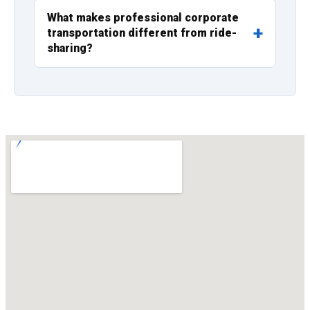
What makes professional corporate
transportation different from ride-
sharing?