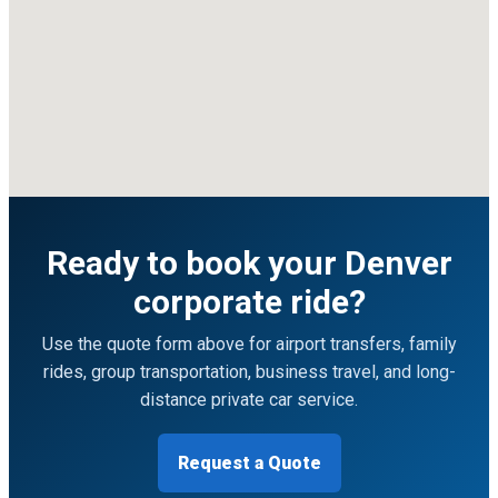
Ready to book your Denver
corporate ride?
Use the quote form above for airport transfers, family
rides, group transportation, business travel, and long-
distance private car service.
Request a Quote