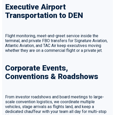
Executive Airport
Transportation to DEN
Flight monitoring, meet-and-greet service inside the
terminal, and private FBO transfers for Signature Aviation,
Atlantic Aviation, and TAC Air keep executives moving
whether they are on a commercial flight or a private jet.
Corporate Events,
Conventions & Roadshows
From investor roadshows and board meetings to large-
scale convention logistics, we coordinate multiple
vehicles, stage arrivals as flights land, and keep a
dedicated chauffeur with your team all day for multi-stop