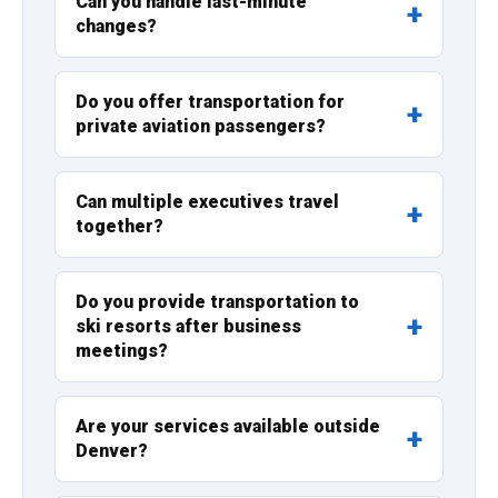
Can you handle last-minute
changes?
Do you offer transportation for
private aviation passengers?
Can multiple executives travel
together?
Do you provide transportation to
ski resorts after business
meetings?
Are your services available outside
Denver?