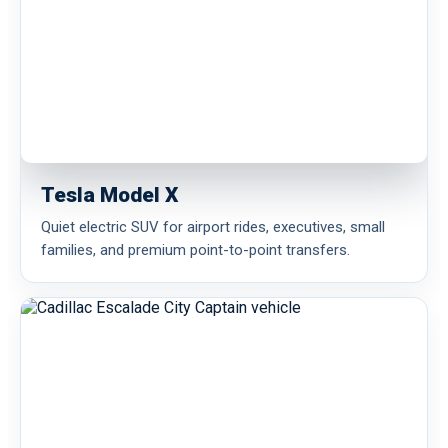
Tesla Model X
Quiet electric SUV for airport rides, executives, small
families, and premium point-to-point transfers.