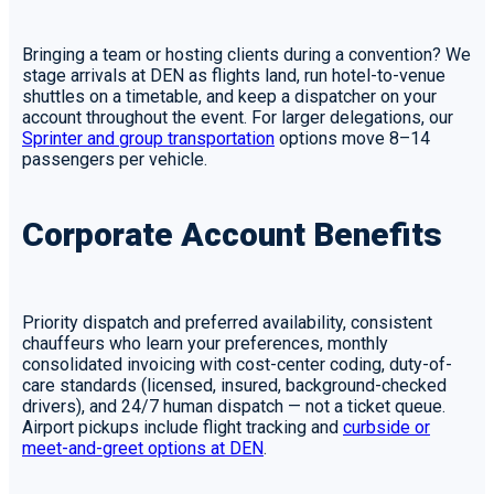
Bringing a team or hosting clients during a convention? We
stage arrivals at DEN as flights land, run hotel-to-venue
shuttles on a timetable, and keep a dispatcher on your
account throughout the event. For larger delegations, our
Sprinter and group transportation
options move 8–14
passengers per vehicle.
Corporate Account Benefits
Priority dispatch and preferred availability, consistent
chauffeurs who learn your preferences, monthly
consolidated invoicing with cost-center coding, duty-of-
care standards (licensed, insured, background-checked
drivers), and 24/7 human dispatch — not a ticket queue.
Airport pickups include flight tracking and
curbside or
meet-and-greet options at DEN
.