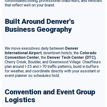
consolidated billing, professional chauffeurs, and vehicles
that reflect well on your brand.
Built Around Denver's
Business Geography
We move executives daily between
Denver
International Airport
, downtown hotels, the
Colorado
Convention Center
, the
Denver Tech Center (DTC)
,
Cherry Creek, Boulder, and Greenwood Village. Chauffeurs
plan around I-25 and I-70 traffic patterns, build in buffers
for weather, and coordinate directly with your assistant or
event planner so schedules hold.
Convention and Event Group
Logistics