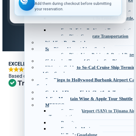
San Diego to Palm Springs Car Service
Add them during checkout before submitting
San Diego to Phoenix Car Service
your reservation.
San Diego to Santa Barbara Shuttle Serv
San Diego Airport To Legoland Shuttle,
Taxi and Car Service
Family-Friendly Airport Transportation
San Diego Corporate Transportation
Wedding Bus Rentals
San Diego Airport Limo Service
San Diego Limo Pricing & Rental Rates
Sightseeing Tours of Greater San Diego
EXCELLENT
Ultimate Guide to So-Cal Cruise Ship Termin
and Car Services
Based on
1,269 reviews
San Diego to Hollywood Burbank Airport Ca
Service
Carlsbad Flower Fields Shuttle & Tour
Julian Mountain Wine & Apple Tour Shuttle
MEXICO
San Diego Airport (SAN) to Tijuana Airp
Transportation
Rosarito
Ensenada, Mexico
Valle de Guadalupe