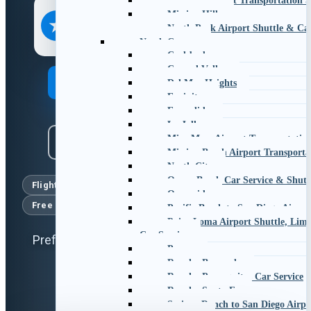
Hillcrest Airport Transportation S
EXCELLENT
Mission Hills
4.8
★
★★★★★
North Park Airport Shuttle & Car
1,773+
online reviews
North County
Carlsbad
Carmel Valley
Book Your Ride
Del Mar Heights
Encinitas
Escondido
La Jolla
Mira Mesa Airport Transportation
Call Us
Mission Beach Airport Transporta
North City
Ocean Beach Car Service & Shutt
Flight tracking
No surge pricing
Oceanside
Free cancellation
Licensed & insured chauffeurs
Pacific Beach to San Diego Airpor
Point Loma Airport Shuttle, Limo
Car Service
Prefer to talk? Call or text
619-800-3515
Poway
Rancho Bernardo
Rancho Penasquitos Car Service
Rancho Santa Fe
Scripps Ranch to San Diego Airpo