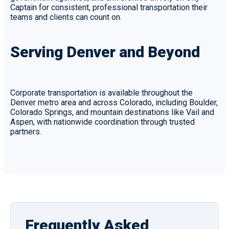
Captain for consistent, professional transportation their
teams and clients can count on.
Serving Denver and Beyond
Corporate transportation is available throughout the
Denver metro area and across Colorado, including Boulder,
Colorado Springs, and mountain destinations like Vail and
Aspen, with nationwide coordination through trusted
partners.
Frequently Asked