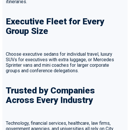
itineraries.
Executive Fleet for Every
Group Size
Choose executive sedans for individual travel, luxury
SUVs for executives with extra luggage, or Mercedes
Sprinter vans and mini coaches for larger corporate
groups and conference delegations.
Trusted by Companies
Across Every Industry
Technology, financial services, healthcare, law firms,
government agencies, and universities all rely on City