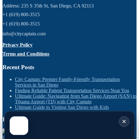
Address: 235 S 35th St, San Diego, CA 92113
+1 (619) 800-3515
+1 (619) 800-3515
info@citycaptain.com
Privacy Policy
Terms and Conditions
Recent Posts
City Captain: Premier Family-Friendly Transportation
Services in San Diego
Finding Reliable Patient Transportation Services Near You
Ultimate Guide: Navigating from San Diego Airport (SAN) to
Tijuana Airport (TIJ) with City Captain
Ultimate Guide to Visiting San Diego with Kids
Recent Works
×