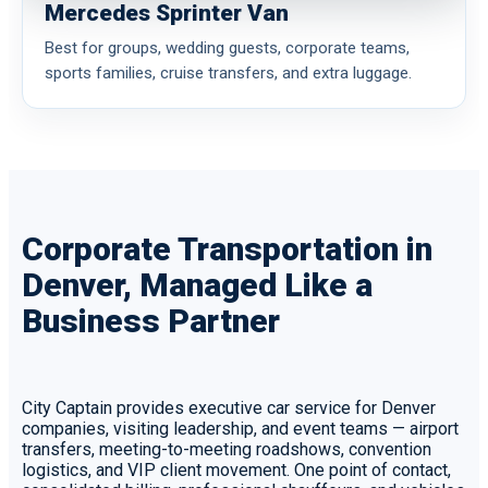
Mercedes Sprinter Van
Best for groups, wedding guests, corporate teams,
sports families, cruise transfers, and extra luggage.
Corporate Transportation in
Denver, Managed Like a
Business Partner
City Captain provides executive car service for Denver
companies, visiting leadership, and event teams — airport
transfers, meeting-to-meeting roadshows, convention
logistics, and VIP client movement. One point of contact,