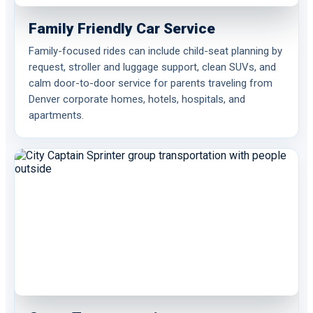
Family Friendly Car Service
Family-focused rides can include child-seat planning by
request, stroller and luggage support, clean SUVs, and
calm door-to-door service for parents traveling from
Denver corporate homes, hotels, hospitals, and
apartments.