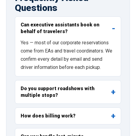
Questions
Can executive assistants book on
behalf of travelers?
Yes — most of our corporate reservations
come from EAs and travel coordinators. We
confirm every detail by email and send
driver information before each pickup.
Do you support roadshows with
multiple stops?
How does billing work?