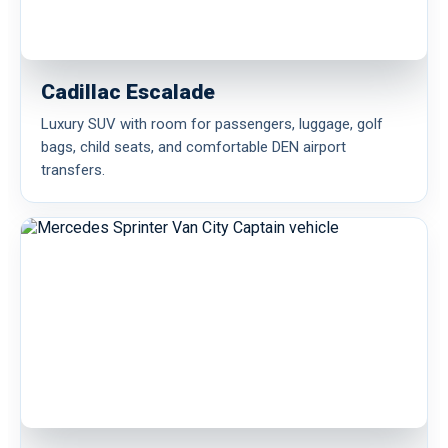
Cadillac Escalade
Luxury SUV with room for passengers, luggage, golf
bags, child seats, and comfortable DEN airport
transfers.