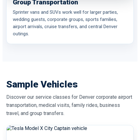
Group Transportation
Sprinter vans and SUVs work well for larger parties,
wedding guests, corporate groups, sports families,
airport arrivals, cruise transfers, and central Denver
outings.
Sample Vehicles
Discover our service classes for Denver corporate airport
transportation, medical visits, family rides, business
travel, and group transfers.