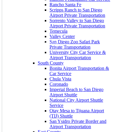
Rancho Santa Fe
About Us
Scripps Ranch to San Diego
Airport Private Transportation
City Captain is the preferred private car service to and from San
Sorrento Valley to San Diego
Diego Lindbergh Field International Airport (SAN), LAX and
Airport Private Transportation
Tijuana Airport and all public and private Southern California
Temecula
Airports.
Valley Center
San Diego Zoo Safari Park
Private Transportation
University City Car Service &
Airport Transportation
Contact Info
South County
Bonita Airport Transportation &
Address: 235 S 35th St, San Diego, CA 92113
Car Service
Chula Vista
+1 (619) 800-3515
Coronado
+1 (619) 800-3515
Imperial Beach to San Diego
Airport Shuttle
info@citycaptain.com
National City Airport Shuttle
Service
Privacy Policy
Otay Mesa to Tijuana Airport
(TIJ) Shuttle
Terms and Conditions
San Ysidro Private Border and
Airport Transportation
Recent Posts
East County