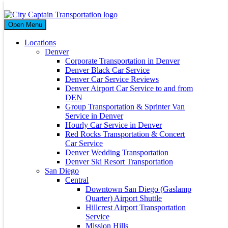
Month
Open Menu
January 2024
Locations
Denver
Corporate Transportation in Denver
Denver Black Car Service
Denver Car Service Reviews
Ultimate Guide to Visiting San Diego with Kids
Denver Airport Car Service to and from
DEN
Group Transportation & Sprinter Van
06 Jan 2024
Service in Denver
By
citycaptain
Hourly Car Service in Denver
Unveiling the Charms of San Diego: A Family Adventure Visiting
Red Rocks Transportation & Concert
San Diego with the Kids? Renowned for its idyllic climate, pristine
Car Service
beaches,...
Denver Wedding Transportation
Read More
Denver Ski Resort Transportation
San Diego
Archives
Central
Downtown San Diego (Gaslamp
March 2026
Quarter) Airport Shuttle
May 2024
Hillcrest Airport Transportation
April 2024
Service
January 2024
Mission Hills