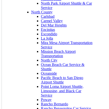
December 2023
North Park Airport Shuttle & Car
November 2023
Service
July 2023
North County
June 2023
Carlsbad
May 2023
Carmel Valley
April 2023
Del Mar Heights
March 2021
Encinitas
October 2020
Escondido
April 2016
La Jolla
December 2015
Mira Mesa Airport Transportation
November 2015
Service
March 2015
Mission Beach Airport
Transportation
Calendar
North City
Ocean Beach Car Service &
January 2024
Shuttle
M
T
W
T
F
S
S
Oceanside
Pacific Beach to San Diego
1
2
3
4
5
6
7
Airport Shuttle
8
9
10
11
12
13
14
Point Loma Airport Shuttle,
15
16
17
18
19
20
21
Limousine, and Black Car
22
23
24
25
26
27
28
Service
29
30
31
Poway
Rancho Bernardo
« Dec
Apr »
Rancho Penasquitos Car Service