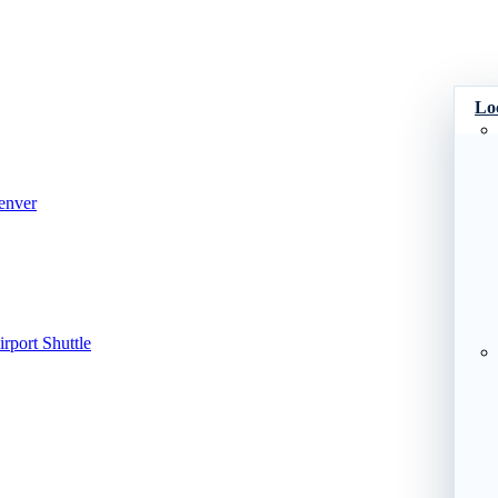
Lo
enver
port Shuttle