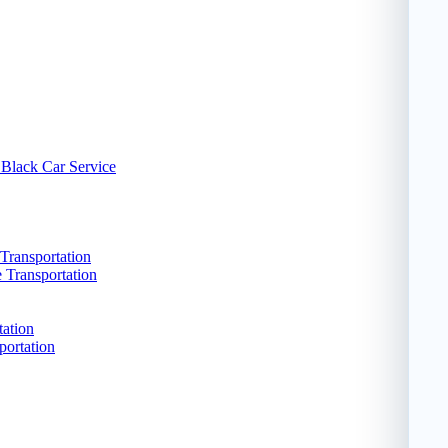
 Black Car Service
Transportation
e Transportation
tation
portation