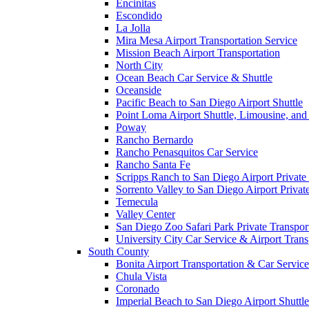
Encinitas
Escondido
La Jolla
Mira Mesa Airport Transportation Service
Mission Beach Airport Transportation
North City
Ocean Beach Car Service & Shuttle
Oceanside
Pacific Beach to San Diego Airport Shuttle
Point Loma Airport Shuttle, Limousine, and
Poway
Rancho Bernardo
Rancho Penasquitos Car Service
Rancho Santa Fe
Scripps Ranch to San Diego Airport Private 
Sorrento Valley to San Diego Airport Privat
Temecula
Valley Center
San Diego Zoo Safari Park Private Transpor
University City Car Service & Airport Trans
South County
Bonita Airport Transportation & Car Service
Chula Vista
Coronado
Imperial Beach to San Diego Airport Shuttle