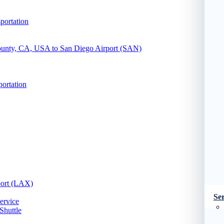
portation
County, CA, USA to San Diego Airport (SAN)
portation
port (LAX)
Ser
ervice
Shuttle