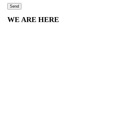
WE ARE HERE