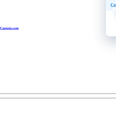
Co
Captain.com