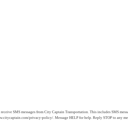
o receive SMS messages from City Captain Transportation. This includes SMS mess
www.citycaptain.com/privacy-policy/. Message HELP for help. Reply STOP to any mes