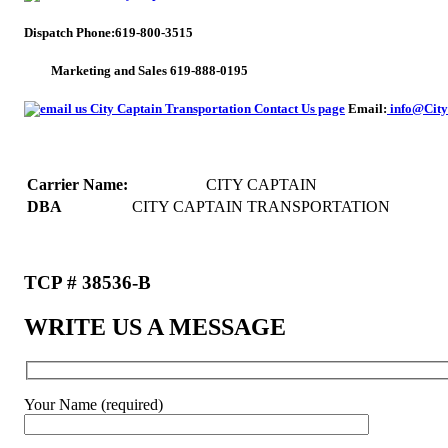
Dispatch Phone:619-800-3515
Marketing and Sales 619-888-0195
Email:
info@City
Carrier Name:
CITY CAPTAIN
DBA
CITY CAPTAIN TRANSPORTATION
TCP # 38536-B
WRITE US A MESSAGE
Your Name (required)