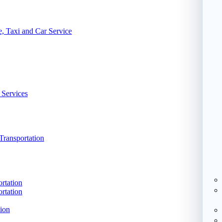
, Taxi and Car Service
 Services
Transportation
rtation
rtation
ion