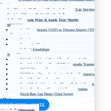
Services
San Diego to Hollywood Burbank Airport Car Service
Carlsbad Flower Fields Shuttle & Tour
Julian Mountain Wine & Apple Tour Shuttle
MEXICO
San Diego Airport (SAN) to Tijuana Airport (TIJ)
Transportation
Rosarito
Ensenada, Mexico
Valle de Guadalupe
Naval Bases
NAS North Island (Naval Base Coronado) Transportation
Naval Amphibious Base (NAB) Coronado Transportation
MCAS Miramar Transportation
MCRD San Diego Graduation & Base Transportation
Naval Base Point Loma Transportation
Naval Medical Center San Diego (Balboa) Transportation
Camp Pendleton (Oceanside) Transportation
Naval Base San Diego (32nd Street)
r Fleet
RESERVATION / QUOTE
views & Testimonials