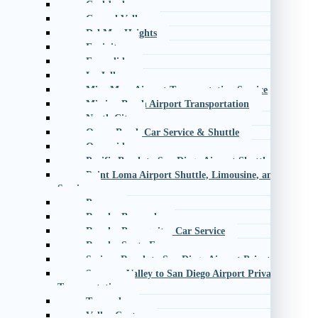
Carlsbad
Carmel Valley
Del Mar Heights
Encinitas
Escondido
La Jolla
Mira Mesa Airport Transportation Service
Mission Beach Airport Transportation
North City
Ocean Beach Car Service & Shuttle
Oceanside
Pacific Beach to San Diego Airport Shuttle
Point Loma Airport Shuttle, Limousine, and Black C
Service
Poway
Rancho Bernardo
Rancho Penasquitos Car Service
Rancho Santa Fe
Scripps Ranch to San Diego Airport Private Transpor
Sorrento Valley to San Diego Airport Private
Transportation
Temecula
Valley Center