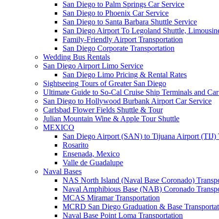
San Diego to Palm Springs Car Service
San Diego to Phoenix Car Service
San Diego to Santa Barbara Shuttle Service
San Diego Airport To Legoland Shuttle, Limousine
Family-Friendly Airport Transportation
San Diego Corporate Transportation
Wedding Bus Rentals
San Diego Airport Limo Service
San Diego Limo Pricing & Rental Rates
Sightseeing Tours of Greater San Diego
Ultimate Guide to So-Cal Cruise Ship Terminals and Car
San Diego to Hollywood Burbank Airport Car Service
Carlsbad Flower Fields Shuttle & Tour
Julian Mountain Wine & Apple Tour Shuttle
MEXICO
San Diego Airport (SAN) to Tijuana Airport (TIJ) 
Rosarito
Ensenada, Mexico
Valle de Guadalupe
Naval Bases
NAS North Island (Naval Base Coronado) Transpo
Naval Amphibious Base (NAB) Coronado Transpo
MCAS Miramar Transportation
MCRD San Diego Graduation & Base Transportat
Naval Base Point Loma Transportation