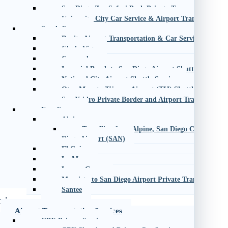
San Diego Zoo Safari Park Private Transportation
University City Car Service & Airport Transportation
South County
Bonita Airport Transportation & Car Service
Chula Vista
Coronado
Imperial Beach to San Diego Airport Shuttle
National City Airport Shuttle Service
Otay Mesa to Tijuana Airport (TIJ) Shuttle
San Ysidro Private Border and Airport Transportatio
East County
Alpine
Travelling from Alpine, San Diego County, CA
Diego Airport (SAN)
El Cajon
La Mesa
Lemon Grove
Murrieta to San Diego Airport Private Transportatio
Santee
vices
Airport Transportation Services
CBX Private Service