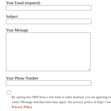
Your Email (required)
Subject
Your Message
Your Phone Number
By opting into SMS from a web form or other medium, you are agreeing t
varies. Message and data rates may apply. See privacy policy at https://
Privacy Policy