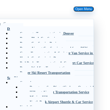
Open Menu
cations
Denver
Corporate Transportation in Denver
Denver Black Car Service
Denver Car Service Reviews
Denver Airport Car Service to and from DEN
Group Transportation & Sprinter Van Service in Denver
Hourly Car Service in Denver
Red Rocks Transportation & Concert Car Service
Denver Wedding Transportation
Denver Ski Resort Transportation
San Diego
Central
Downtown San Diego (Gaslamp Quarter) Airport Shu
Hillcrest Airport Transportation Service
Mission Hills
North Park Airport Shuttle & Car Service
North County