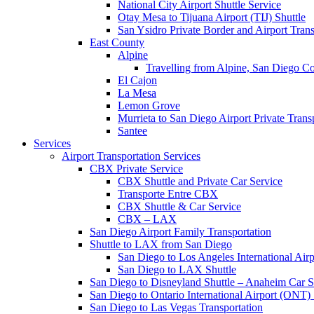
National City Airport Shuttle Service
Otay Mesa to Tijuana Airport (TIJ) Shuttle
San Ysidro Private Border and Airport Trans
East County
Alpine
Travelling from Alpine, San Diego 
El Cajon
La Mesa
Lemon Grove
Murrieta to San Diego Airport Private Trans
Santee
Services
Airport Transportation Services
CBX Private Service
CBX Shuttle and Private Car Service
Transporte Entre CBX
CBX Shuttle & Car Service
CBX – LAX
San Diego Airport Family Transportation
Shuttle to LAX from San Diego
San Diego to Los Angeles International Air
San Diego to LAX Shuttle
San Diego to Disneyland Shuttle – Anaheim Car S
San Diego to Ontario International Airport (ONT) 
San Diego to Las Vegas Transportation