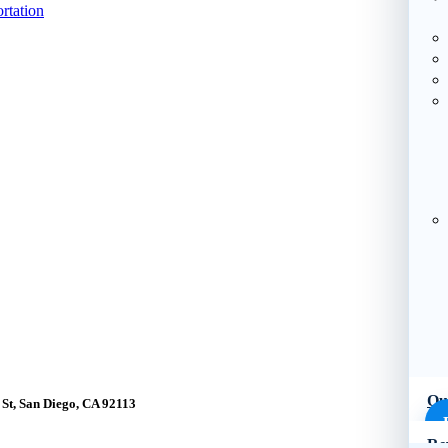
rtation
Ou
St, San Diego, CA 92113
Re