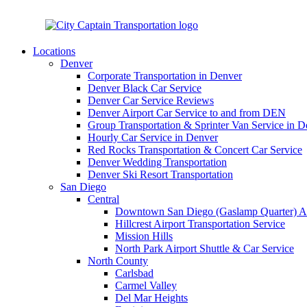
(1)-619-800-3515
info@citycaptain.com
Locations
Denver
Corporate Transportation in Denver
Denver Black Car Service
Denver Car Service Reviews
Denver Airport Car Service to and from DEN
Group Transportation & Sprinter Van Service in D
Hourly Car Service in Denver
Red Rocks Transportation & Concert Car Service
Denver Wedding Transportation
Denver Ski Resort Transportation
San Diego
Central
Downtown San Diego (Gaslamp Quarter) Air
Hillcrest Airport Transportation Service
Mission Hills
North Park Airport Shuttle & Car Service
North County
Carlsbad
Carmel Valley
Del Mar Heights