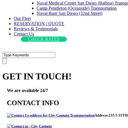
Naval Medical Center San Diego (Balboa) Transpo
Camp Pendleton (Oceanside) Transportation
Naval Base San Diego (32nd Street)
Our Fleet
RESERVATION / QUOTE
Reviews & Testimonials
Contact Us
CHECK RATES
GET IN TOUCH!
We are available 24/7
CONTACT INFO
Address:
235 S 35TH 