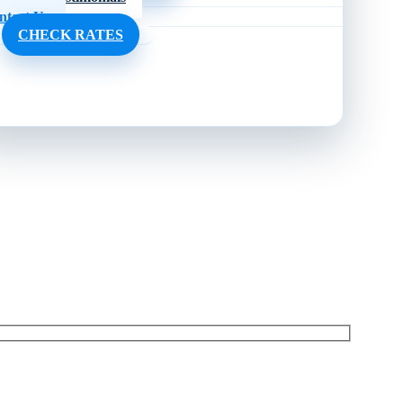
ntact Us
CHECK RATES