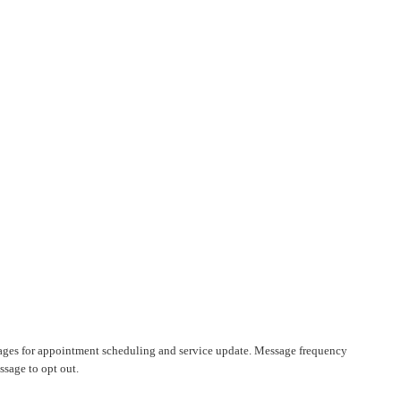
ages for appointment scheduling and service update. Message frequency
sage to opt out.