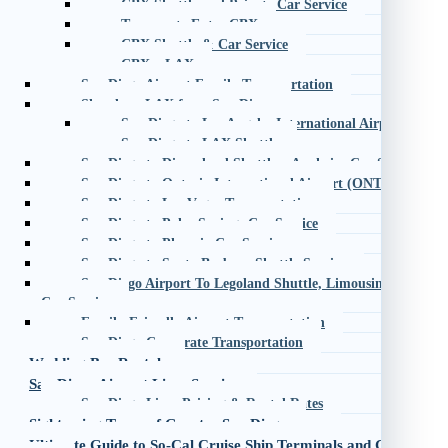
CBX Shuttle and Private Car Service
Transporte Entre CBX
CBX Shuttle & Car Service
CBX – LAX
San Diego Airport Family Transportation
Shuttle to LAX from San Diego
San Diego to Los Angeles International Airport (LAX)
San Diego to LAX Shuttle
San Diego to Disneyland Shuttle – Anaheim Car Service
San Diego to Ontario International Airport (ONT) Shuttle
San Diego to Las Vegas Transportation
San Diego to Palm Springs Car Service
San Diego to Phoenix Car Service
San Diego to Santa Barbara Shuttle Service
San Diego Airport To Legoland Shuttle, Limousine, Taxi an
Car Service
Family-Friendly Airport Transportation
San Diego Corporate Transportation
Wedding Bus Rentals
San Diego Airport Limo Service
San Diego Limo Pricing & Rental Rates
Sightseeing Tours of Greater San Diego
Ultimate Guide to So-Cal Cruise Ship Terminals and Car